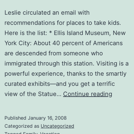
Leslie circulated an email with
recommendations for places to take kids.
Here is the list: * Ellis Island Museum, New
York City: About 40 percent of Americans
are descended from someone who
immigrated through this station. Visiting is a
powerful experience, thanks to the smartly
curated exhibits—and you get a terrific
Places
view of the Statue…
Continue reading
to
Visit
Published
January 16, 2008
with
Categorized as
Uncategorized
Tagged
Family
,
Vacation