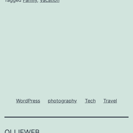
Kids
WordPress
photography
Tech
Travel
OLLIEWEB