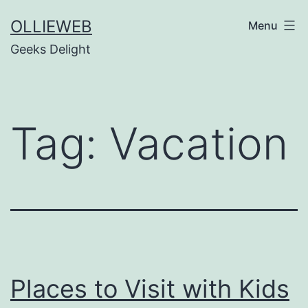
Skip
OLLIEWEB
Menu
to
Geeks Delight
content
Tag:
Vacation
Places to Visit with Kids