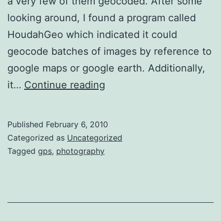
a very few of them geocoded. After some
looking around, I found a program called
HoudahGeo which indicated it could
geocode batches of images by reference to
google maps or google earth. Additionally,
Using
it…
Continue reading
HoudahGeo
to
Published
February 6, 2010
Geocode
Categorized as
Uncategorized
Lightroom
Tagged
gps
,
photography
Images