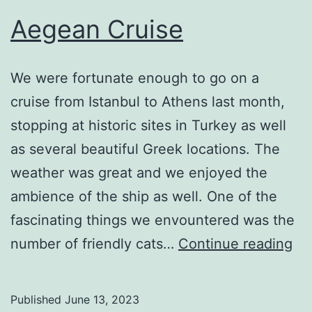
Aegean Cruise
We were fortunate enough to go on a
cruise from Istanbul to Athens last month,
stopping at historic sites in Turkey as well
as several beautiful Greek locations. The
weather was great and we enjoyed the
ambience of the ship as well. One of the
fascinating things we envountered was the
Ae
number of friendly cats…
Continue reading
Cr
Published
June 13, 2023