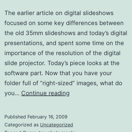
The earlier article on digital slideshows
focused on some key differences between
the old 35mm slideshows and today’s digital
presentations, and spent some time on the
importance of the resolution of the digital
slide projector. Today’s piece looks at the
software part. Now that you have your
folder full of “right-sized” images, what do
Digital
you…
Continue reading
Slideshows
–
Published
February 16, 2009
2
Categorized as
Uncategorized