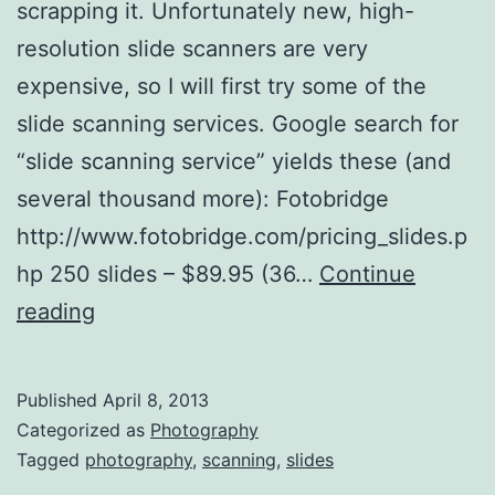
scrapping it. Unfortunately new, high-
resolution slide scanners are very
expensive, so I will first try some of the
slide scanning services. Google search for
“slide scanning service” yields these (and
several thousand more): Fotobridge
http://www.fotobridge.com/pricing_slides.p
hp 250 slides – $89.95 (36…
Continue
Slide
reading
Scanning
Published
April 8, 2013
Categorized as
Photography
Tagged
photography
,
scanning
,
slides