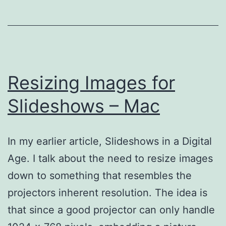
Resizing Images for
Slideshows – Mac
In my earlier article, Slideshows in a Digital
Age. I talk about the need to resize images
down to something that resembles the
projectors inherent resolution. The idea is
that since a good projector can only handle