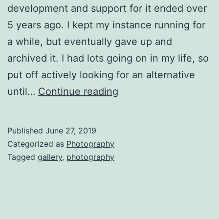
development and support for it ended over
5 years ago. I kept my instance running for
a while, but eventually gave up and
archived it. I had lots going on in my life, so
put off actively looking for an alternative
Photo
until…
Continue reading
Gallery,
2019
Published
June 27, 2019
Version
Categorized as
Photography
Tagged
gallery
,
photography