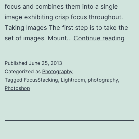
focus and combines them into a single
image exhibiting crisp focus throughout.
Taking Images The first step is to take the
Focu
set of images. Mount…
Continue reading
Stac
in
Published
June 25, 2013
Phot
Categorized as
Photography
Heli
Tagged
FocusStacking
,
Lightroom
,
photography
,
Photoshop
Focu
and
Zere