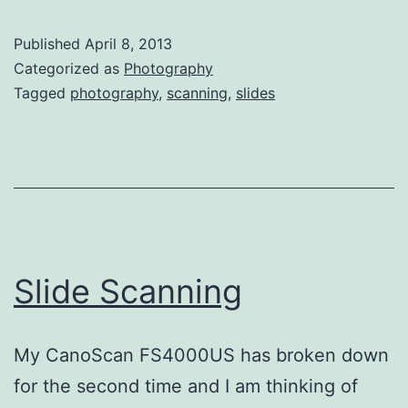
Published
April 8, 2013
Categorized as
Photography
Tagged
photography
,
scanning
,
slides
Slide Scanning
My CanoScan FS4000US has broken down
for the second time and I am thinking of