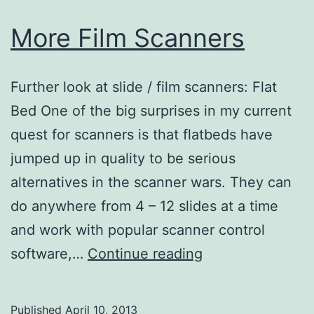
More Film Scanners
Further look at slide / film scanners: Flat
Bed One of the big surprises in my current
quest for scanners is that flatbeds have
jumped up in quality to be serious
alternatives in the scanner wars. They can
do anywhere from 4 – 12 slides at a time
and work with popular scanner control
More
software,…
Continue reading
Film
Scanners
Published
April 10, 2013