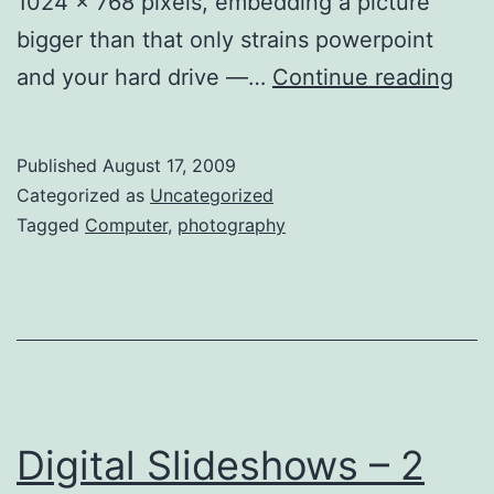
1024 x 768 pixels, embedding a picture
bigger than that only strains powerpoint
Res
and your hard drive —…
Continue reading
Ima
for
Published
August 17, 2009
Sli
Categorized as
Uncategorized
–
Tagged
Computer
,
photography
Ma
Digital Slideshows – 2