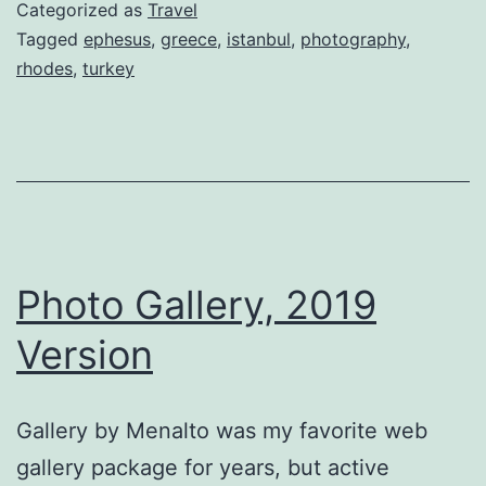
Categorized as
Travel
Tagged
ephesus
,
greece
,
istanbul
,
photography
,
rhodes
,
turkey
Photo Gallery, 2019
Version
Gallery by Menalto was my favorite web
gallery package for years, but active