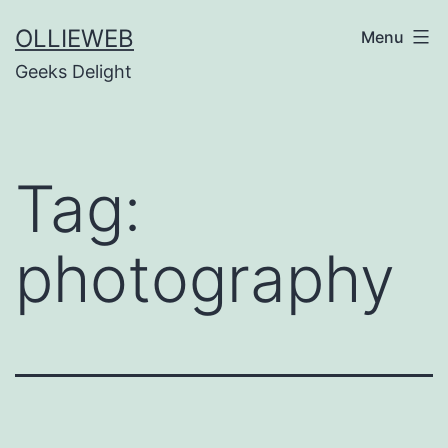
Skip
OLLIEWEB
Menu
to
Geeks Delight
content
Tag:
photography