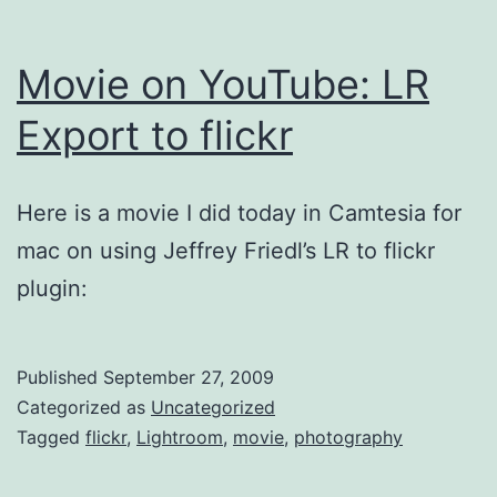
Movie on YouTube: LR
Export to flickr
Here is a movie I did today in Camtesia for
mac on using Jeffrey Friedl’s LR to flickr
plugin:
Published
September 27, 2009
Categorized as
Uncategorized
Tagged
flickr
,
Lightroom
,
movie
,
photography