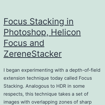
Focus Stacking in
Photoshop, Helicon
Focus and
ZereneStacker
I began experimenting with a depth-of-field
extension technique today called Focus
Stacking. Analogous to HDR in some
respects, this technique takes a set of
images with overlapping zones of sharp