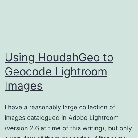
Using HoudahGeo to
Geocode Lightroom
Images
I have a reasonably large collection of
images catalogued in Adobe Lightroom
(version 2.6 at time of this writing), but only