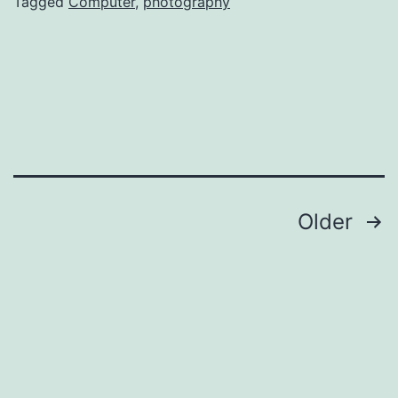
Tagged
Computer
,
photography
Posts
Older
pagination