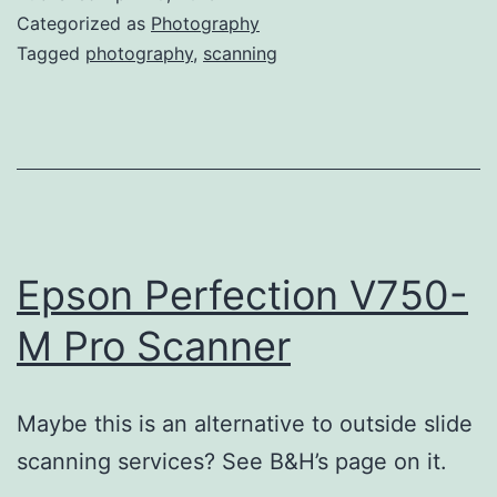
Categorized as
Photography
Tagged
photography
,
scanning
Epson Perfection V750-
M Pro Scanner
Maybe this is an alternative to outside slide
scanning services? See B&H’s page on it.