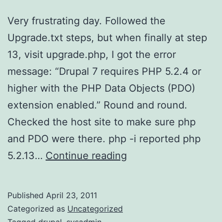
Very frustrating day. Followed the
Upgrade.txt steps, but when finally at step
13, visit upgrade.php, I got the error
message: “Drupal 7 requires PHP 5.2.4 or
higher with the PHP Data Objects (PDO)
extension enabled.” Round and round.
Checked the host site to make sure php
and PDO were there. php -i reported php
D7
5.2.13…
Continue reading
Upgrade
–
Published
April 23, 2011
4/23/11
Categorized as
Uncategorized
Tagged
drupal
,
sysadmin