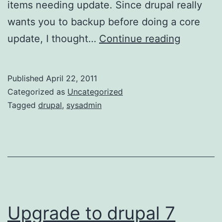
items needing update. Since drupal really
wants you to backup before doing a core
D7
update, I thought…
Continue reading
Upgrade
–
Published
April 22, 2011
4/22/11
Categorized as
Uncategorized
Tagged
drupal
,
sysadmin
Upgrade to drupal 7