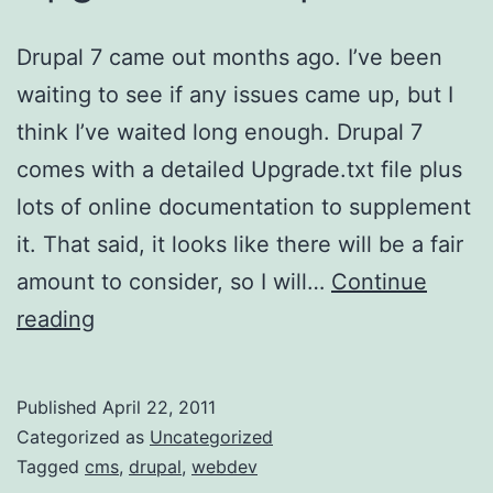
Drupal 7 came out months ago. I’ve been
waiting to see if any issues came up, but I
think I’ve waited long enough. Drupal 7
comes with a detailed Upgrade.txt file plus
lots of online documentation to supplement
it. That said, it looks like there will be a fair
amount to consider, so I will…
Continue
Upgrade
reading
to
drupal
Published
April 22, 2011
7
Categorized as
Uncategorized
Tagged
cms
,
drupal
,
webdev