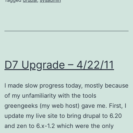
D7 Upgrade – 4/22/11
I made slow progress today, mostly because
of my unfamiliarity with the tools
greengeeks (my web host) gave me. First, I
update my live site to bring drupal to 6.20
and zen to 6.x-1.2 which were the only