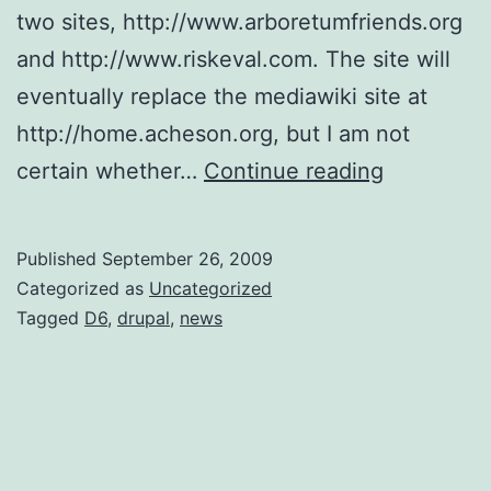
two sites, http://www.arboretumfriends.org
and http://www.riskeval.com. The site will
eventually replace the mediawiki site at
http://home.acheson.org, but I am not
ollieweb.o
certain whether…
Continue reading
On-
Line
Published
September 26, 2009
Categorized as
Uncategorized
Tagged
D6
,
drupal
,
news