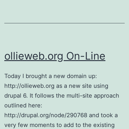
ollieweb.org On-Line
Today I brought a new domain up:
http://ollieweb.org as a new site using
drupal 6. It follows the multi-site approach
outlined here:
http://drupal.org/node/290768 and took a
very few moments to add to the existing