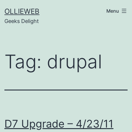
Skip
OLLIEWEB
Menu
to
Geeks Delight
content
Tag:
drupal
D7 Upgrade – 4/23/11