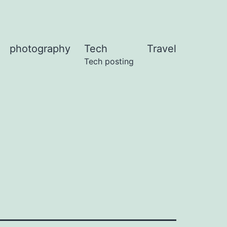
photography
Tech
Travel
Tech posting