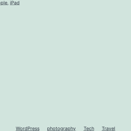
ple
,
iPad
WordPress
photography
Tech
Travel