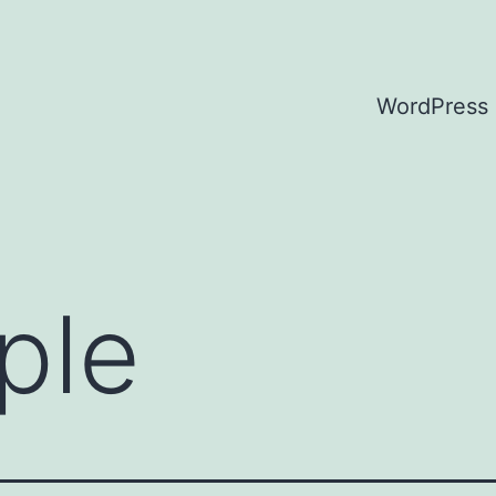
WordPress
ple