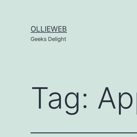
Skip
to
content
OLLIEWEB
Geeks Delight
Tag:
Ap