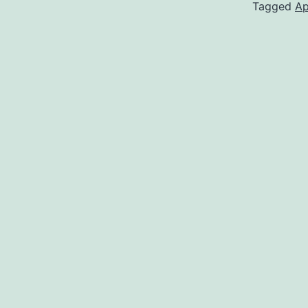
Tagged
Ap