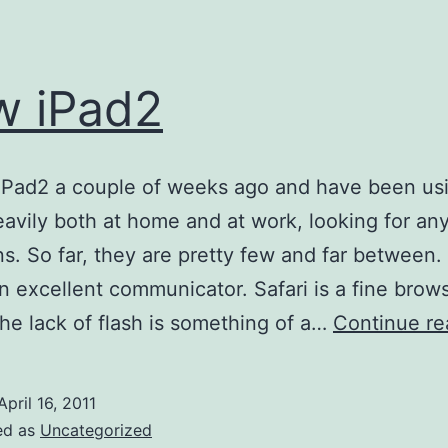
w iPad2
 iPad2 a couple of weeks ago and have been usi
eavily both at home and at work, looking for an
ons. So far, they are pretty few and far between.
an excellent communicator. Safari is a fine brows
he lack of flash is something of a…
Continue re
April 16, 2011
ed as
Uncategorized