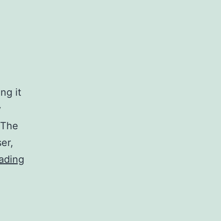
ng it
y
 The
er,
New
ading
iPad2