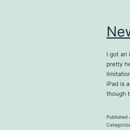
Ne
I got an
pretty h
limitati
iPad is 
though t
Published
Categoriz