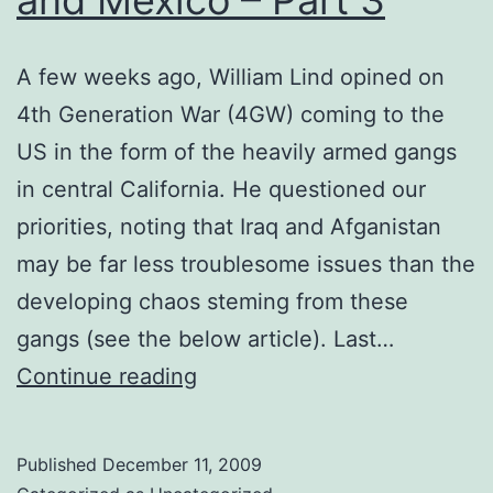
A few weeks ago, William Lind opined on
4th Generation War (4GW) coming to the
US in the form of the heavily armed gangs
in central California. He questioned our
priorities, noting that Iraq and Afganistan
may be far less troublesome issues than the
developing chaos steming from these
gangs (see the below article). Last…
Securing
Continue reading
the
Border:
Published
December 11, 2009
Challenges