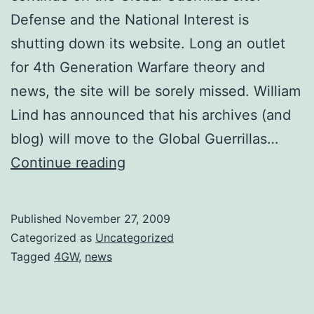
Defense and the National Interest is
shutting down its website. Long an outlet
for 4th Generation Warfare theory and
news, the site will be sorely missed. William
Lind has announced that his archives (and
blog) will move to the Global Guerrillas…
US
Continue reading
Military
“Volunteers”
Published
November 27, 2009
Enter
Categorized as
Uncategorized
4GW
Tagged
4GW
,
news
fray
in