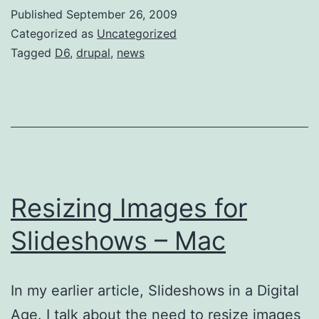
Line
Published
September 26, 2009
Categorized as
Uncategorized
Tagged
D6
,
drupal
,
news
Resizing Images for
Slideshows – Mac
In my earlier article, Slideshows in a Digital
Age. I talk about the need to resize images