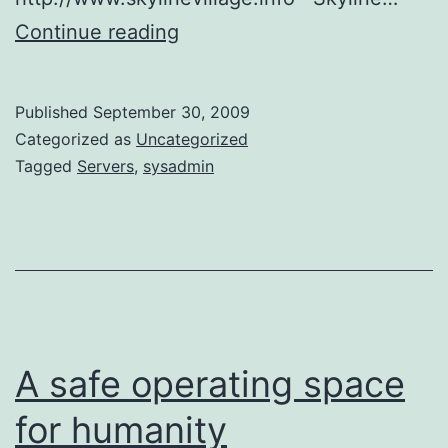
Servers
Continue reading
Published
September 30, 2009
Categorized as
Uncategorized
Tagged
Servers
,
sysadmin
A safe operating space
for humanity