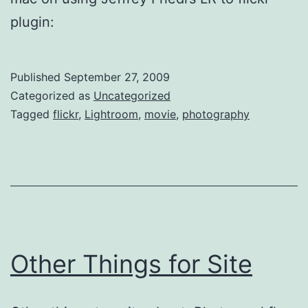
plugin:
Published
September 27, 2009
Categorized as
Uncategorized
Tagged
flickr
,
Lightroom
,
movie
,
photography
Other Things for Site