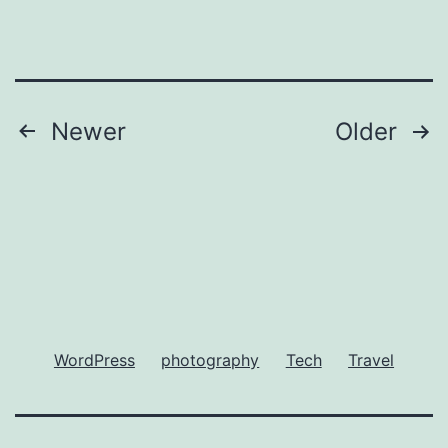
Posts
Newer
Older
pagination
WordPress
photography
Tech
Travel