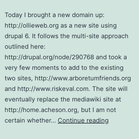
Today I brought a new domain up:
http://ollieweb.org as a new site using
drupal 6. It follows the multi-site approach
outlined here:
http://drupal.org/node/290768 and took a
very few moments to add to the existing
two sites, http://www.arboretumfriends.org
and http://www.riskeval.com. The site will
eventually replace the mediawiki site at
http://home.acheson.org, but I am not
ollieweb.o
certain whether…
Continue reading
On-