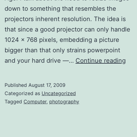
down to something that resembles the
projectors inherent resolution. The idea is
that since a good projector can only handle
1024 x 768 pixels, embedding a picture
bigger than that only strains powerpoint
Res
and your hard drive —…
Continue reading
Ima
for
Published
August 17, 2009
Sli
Categorized as
Uncategorized
–
Tagged
Computer
,
photography
Ma