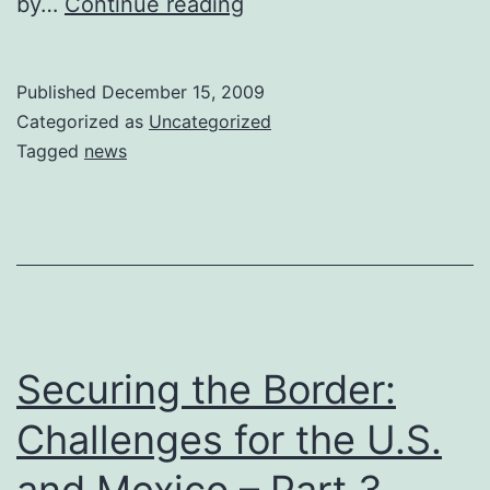
Pew
by…
Continue reading
Survey
Shows
Published
December 15, 2009
44%
Categorized as
Uncategorized
of
Tagged
news
US
Respondents
Believe
China
is
Largest
Securing the Border:
Economy
Challenges for the U.S.
and Mexico – Part 3