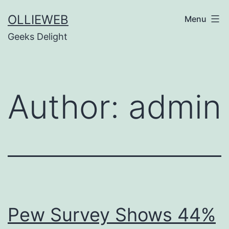
Skip
OLLIEWEB
Menu
to
Geeks Delight
content
Author:
admin
Pew Survey Shows 44%