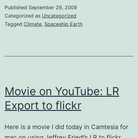
operating
Published
September 29, 2009
space
Categorized as
Uncategorized
for
Tagged
Climate
,
Spaceship Earth
humanity
Movie on YouTube: LR
Export to flickr
Here is a movie I did today in Camtesia for
mac on using Jeffrey Friedl’s LR to flickr