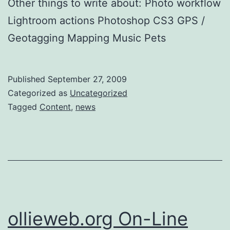
Other things to write about: Photo workflow
Lightroom actions Photoshop CS3 GPS /
Geotagging Mapping Music Pets
Published
September 27, 2009
Categorized as
Uncategorized
Tagged
Content
,
news
ollieweb.org On-Line