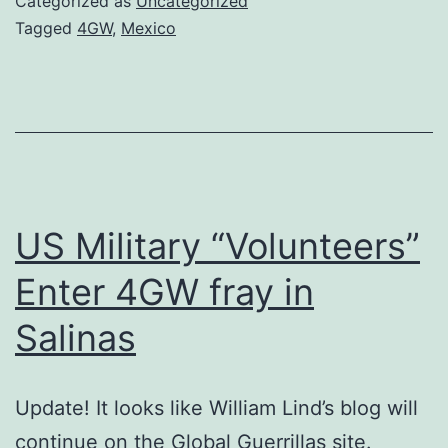
Categorized as
Uncategorized
for
Tagged
4GW
,
Mexico
the
U.S.
and
Mexico
–
Part
US Military “Volunteers”
3
Enter 4GW fray in
Salinas
Update! It looks like William Lind’s blog will
continue on the Global Guerrillas site.