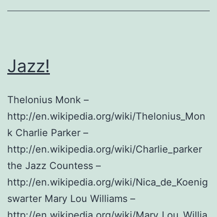
Salinas
Jazz!
Thelonius Monk –
http://en.wikipedia.org/wiki/Thelonius_Mon
k Charlie Parker –
http://en.wikipedia.org/wiki/Charlie_parker
the Jazz Countess –
http://en.wikipedia.org/wiki/Nica_de_Koenig
swarter Mary Lou Williams –
http://en.wikipedia.org/wiki/Mary_Lou_Willia