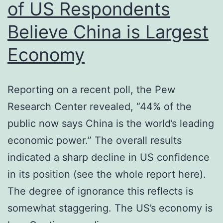
of US Respondents
Believe China is Largest
Economy
Reporting on a recent poll, the Pew
Research Center revealed, “44% of the
public now says China is the world’s leading
economic power.” The overall results
indicated a sharp decline in US confidence
in its position (see the whole report here).
The degree of ignorance this reflects is
somewhat staggering. The US’s economy is