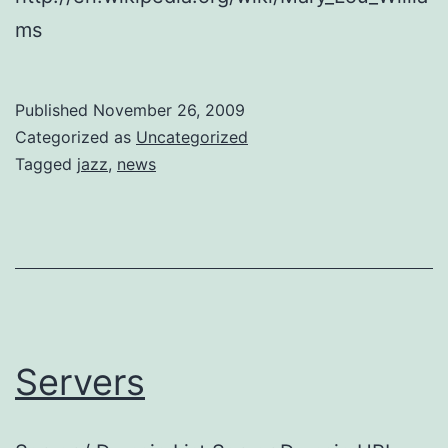
ms
Published
November 26, 2009
Categorized as
Uncategorized
Tagged
jazz
,
news
Servers