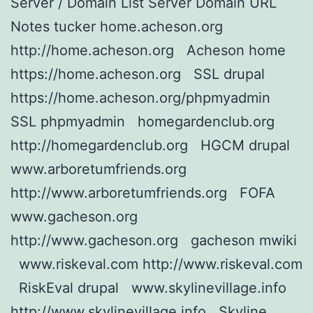
Server / Domain List Server Domain URL
Notes tucker home.acheson.org
http://home.acheson.org Acheson home
https://home.acheson.org SSL drupal
https://home.acheson.org/phpmyadmin
SSL phpmyadmin homegardenclub.org
http://homegardenclub.org HGCM drupal
www.arboretumfriends.org
http://www.arboretumfriends.org FOFA
www.gacheson.org
http://www.gacheson.org gacheson mwiki
www.riskeval.com http://www.riskeval.com
RiskEval drupal www.skylinevillage.info
http://www.skylinevillage.info Skyline…