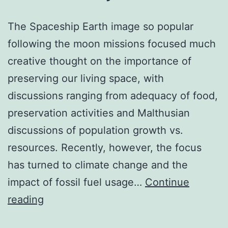
The Spaceship Earth image so popular
following the moon missions focused much
creative thought on the importance of
preserving our living space, with
discussions ranging from adequacy of food,
preservation activities and Malthusian
discussions of population growth vs.
resources. Recently, however, the focus
has turned to climate change and the
impact of fossil fuel usage…
Continue
A
reading
safe